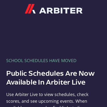
Arbiter
SCHOOL SCHEDULES HAVE MOVED
Public Schedules Are Now
Available In Arbiter Live
Use Arbiter Live to view schedules, check
scores, and see upcoming events. When