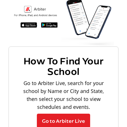
How To Find Your
School
Go to Arbiter Live, search for your
school by Name or City and State,
then select your school to view
schedules and events.
Go to Arbiter Live