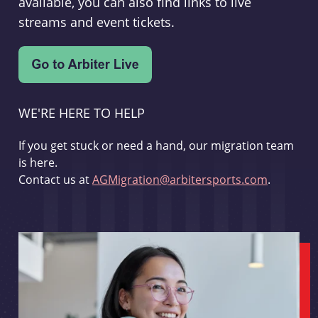
available, you can also find links to live
streams and event tickets.
WE'RE HERE TO HELP
If you get stuck or need a hand, our migration team
is here.
Contact us at
AGMigration@arbitersports.com
.