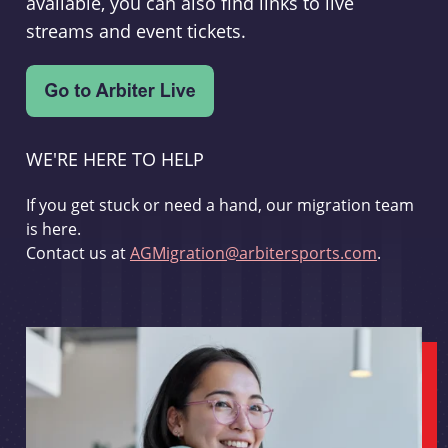
available, you can also find links to live
streams and event tickets.
WE'RE HERE TO HELP
If you get stuck or need a hand, our migration team
is here.
Contact us at
AGMigration@arbitersports.com
.