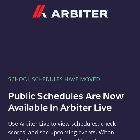
Arbiter
SCHOOL SCHEDULES HAVE MOVED
Public Schedules Are Now
Available In Arbiter Live
Use Arbiter Live to view schedules, check
scores, and see upcoming events. When