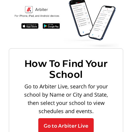
How To Find Your
School
Go to Arbiter Live, search for your
school by Name or City and State,
then select your school to view
schedules and events.
Go to Arbiter Live